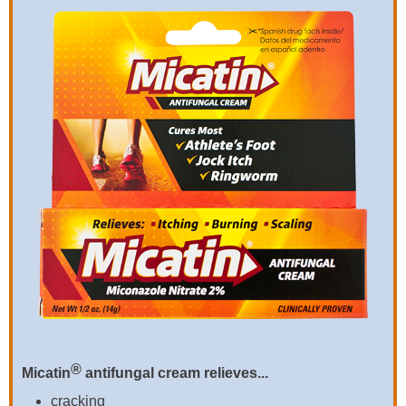
®
Micatin
antifungal cream relieves...
cracking