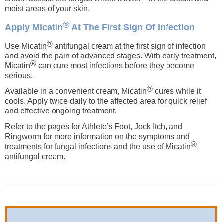
moist areas of your skin.
®
Apply Micatin
At The First Sign Of Infection
®
Use Micatin
antifungal cream at the first sign of infection
and avoid the pain of advanced stages. With early treatment,
®
Micatin
can cure most infections before they become
serious.
®
Available in a convenient cream, Micatin
cures while it
cools. Apply twice daily to the affected area for quick relief
and effective ongoing treatment.
Refer to the pages for Athlete’s Foot, Jock Itch, and
Ringworm for more information on the symptoms and
®
treatments for fungal infections and the use of Micatin
antifungal cream.