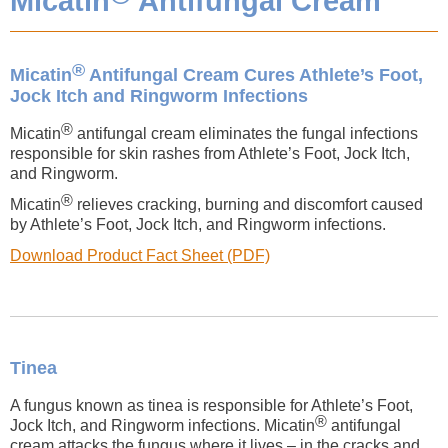
Micatin
Antifungal Cream
®
Micatin
Antifungal Cream Cures Athlete’s Foot,
Jock Itch and Ringworm Infections
®
Micatin
antifungal cream eliminates the fungal infections
responsible for skin rashes from Athlete’s Foot, Jock Itch,
and Ringworm.
®
Micatin
relieves cracking, burning and discomfort caused
by Athlete’s Foot, Jock Itch, and Ringworm infections.
Download Product Fact Sheet (PDF)
Tinea
A fungus known as tinea is responsible for Athlete’s Foot,
®
Jock Itch, and Ringworm infections. Micatin
antifungal
cream attacks the fungus where it lives – in the cracks and