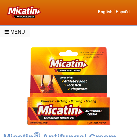
English
Español
MENU
®